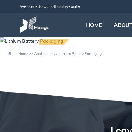
Welcome to our official website
HOME
ABOUT
LITHIUM B
Home
>>
Application
>>
Lithium Battery Packaging
Leav