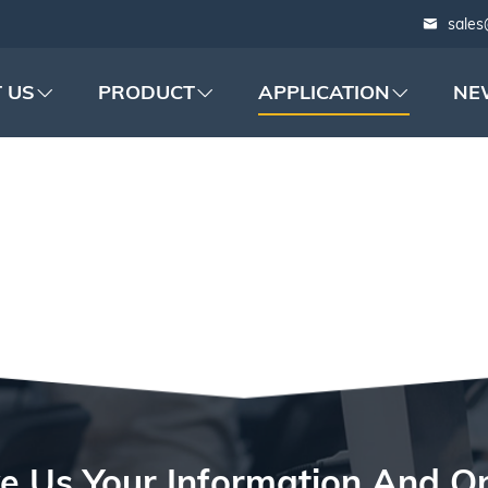
sales
 US
PRODUCT
APPLICATION
NE
ATTERY PACKAGIN
e Us Your Information And O