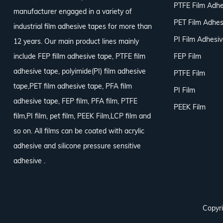
PTFE Film Adhe
manufacturer engaged in a variety of
PET Film Adhes
industrial film adhesive tapes for more than
PI Film Adhesi
12 years. Our main product lines mainly
include FEP fillm adhesive tape, PTFE film
FEP Film
adhesive tape, polyimide(PI) film adhesive
PTFE Film
tape,PET film adhesive tape, PFA film
PI Film
adhesive tape, FEP film, PFA film, PTFE
PEEK Film
film,PI film, pet film, PEEK Film,LCP film and
so on. All films can be coated with acrylic
adhesive and silicone pressure sensitive
adhesive .
Copyri