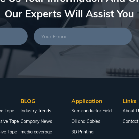
Our Experts Will Assist You
BLOG
Application
Links
ve Tape
Industry Trends
Semiconductor Field
About U
sive Tape
Company News
Oil and Cables
Contact
ive Tape
media coverage
3D Printing