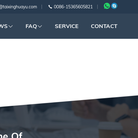
@taixinghuayu.com
0086-15365605821
WS
FAQ
SERVICE
CONTACT
G
ne Of