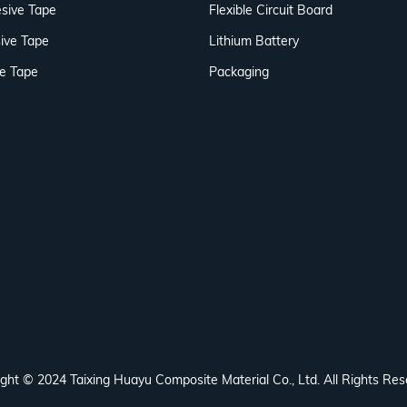
sive Tape
Flexible Circuit Board
ive Tape
Lithium Battery
ve Tape
Packaging
ght © 2024 Taixing Huayu Composite Material Co., Ltd. All Rights Res