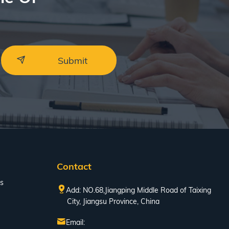
Contact
s
Add: NO.68,Jiangping Middle Road of Taixing
City, Jiangsu Province, China
Email: