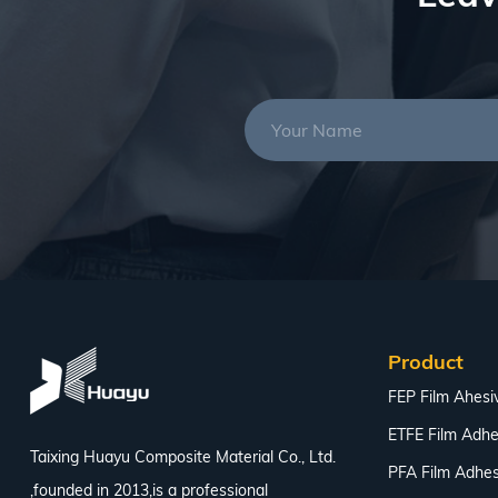
Product
FEP Film Ahesi
ETFE Film Adhe
Taixing Huayu Composite Material Co., Ltd.
PFA Film Adhes
,founded in 2013,is a professional