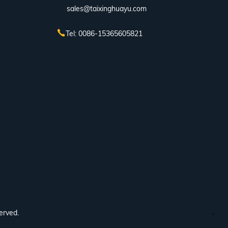
sales@taixinghuayu.com
Tel: 0086-15365605821
erved.