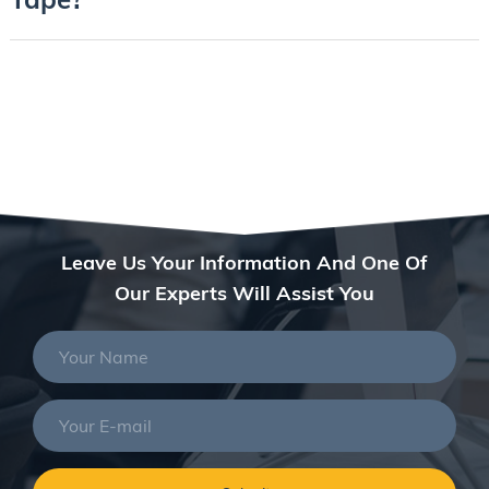
Leave Us Your Information And One Of
Our Experts Will Assist You