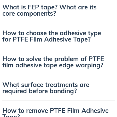
What is FEP tape? What are its
core components?
How to choose the adhesive type
for PTFE Film Adhesive Tape?
How to solve the problem of PTFE
film adhesive tape edge warping?
What surface treatments are
required before bonding?
How to remove PTFE Film Adhesive
Tape?