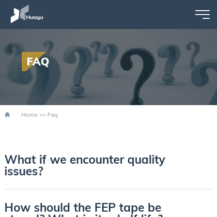
FAQ
Home
>>
Faq
What if we encounter quality
issues?
How should the FEP tape be