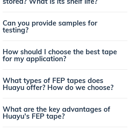
stored? What is its shelf life?
Can you provide samples for
testing?
How should I choose the best tape
for my application?
What types of FEP tapes does
Huayu offer? How do we choose?
What are the key advantages of
Huayu's FEP tape?