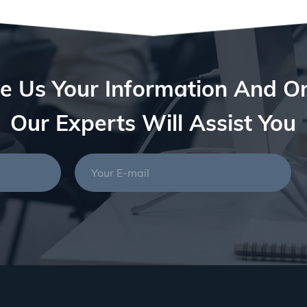
e Us Your Information And O
Our Experts Will Assist You