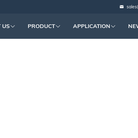
sales
 US
PRODUCT
APPLICATION
NE
 FILM ADHESIVE T