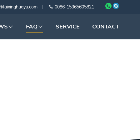
@taixinghuayu.com
0086-15365605821
WS
FAQ
SERVICE
CONTACT
APE