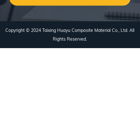
Copyright © 2024 Taixing Huayu Composite Material Co., Ltd. All
Rights Reserved.