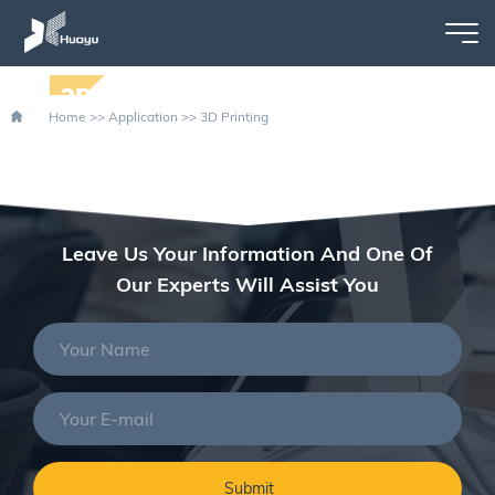
3D PRINTING
Home
>>
Application
>>
3D Printing
Leave Us Your Information And One Of
Our Experts Will Assist You