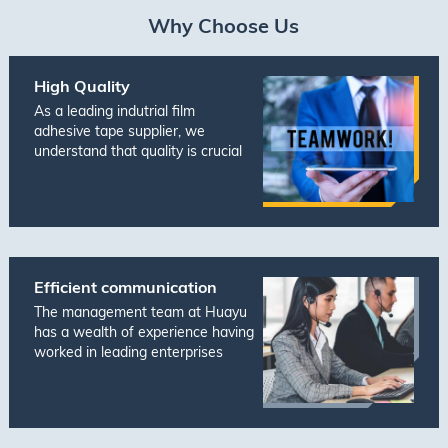
Why Choose Us
High Quality
As a leading indutrial film
adhesive tape supplier, we
understand that quality is crucial
to meeting the ever-changing
demands of today's market. That's
why we prioritize ensuring that all
of our products are of the highest
quality and meet t···
Efficient communication
The management team at Huayu
has a wealth of experience having
worked in leading enterprises
across Japan, Europe, and
America in various functions such
as Manufacturing, Supply Chain,
Engineering, and Customer