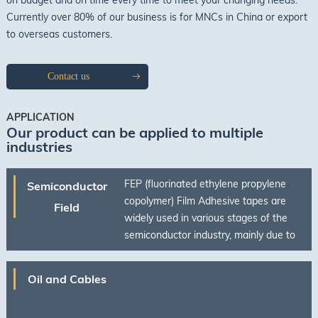
Currently over 80% of our business is for MNCs in China or export
to overseas customers.
Contact us
APPLICATION
Our product can be applied to multiple
industries
FEP (fluorinated ethylene propylene
Semiconductor
copolymer) Film Adhesive tapes are
Field
widely used in various stages of the
semiconductor industry, mainly due to
their excellent chemical stability, high
temperature resistance, insulation, and
Oil and Cables
low surface energy properties.
Applications include high-temperature