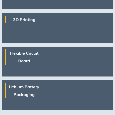
process protection, mask protection in
photolithograph···
3D Printing
Flexible Circuit
Board
Lithium Battery
Packaging