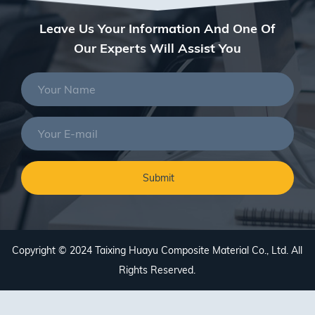
Leave Us Your Information And One Of
Our Experts Will Assist You
Copyright © 2024 Taixing Huayu Composite Material Co., Ltd. All
Rights Reserved.