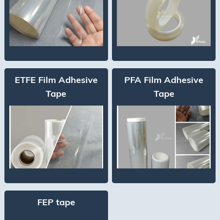
ETFE Film Adhesive
PFA Film Adhesive
Tape
Tape
FEP tape