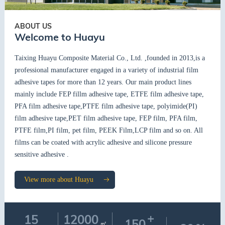
ABOUT US
Welcome to Huayu
Taixing Huayu Composite Material Co., Ltd. ,founded in 2013,is a
professional manufacturer engaged in a variety of industrial film
adhesive tapes for more than 12 years. Our main product lines
mainly include FEP fillm adhesive tape, ETFE film adhesive tape,
PFA film adhesive tape,PTFE film adhesive tape, polyimide(PI)
film adhesive tape,PET film adhesive tape, FEP film, PFA film,
PTFE film,PI film, pet film, PEEK Film,LCP film and so on. All
films can be coated with acrylic adhesive and silicone pressure
sensitive adhesive .
View more about Huayu
+
15
12000
150
㎡