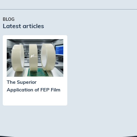
Services. We understand the
importance ···
BLOG
Latest articles
The Superior
Application of FEP Film
Adhesive Tape in High-
Temperature Process
Protection for
Semiconductors