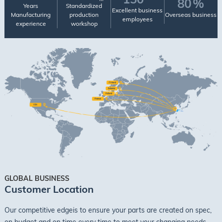
80
%
Years
Standardized
Excellent business
Manufacturing
production
Overseas business
employees
experience
workshop
GLOBAL BUSINESS
Customer Location
Our competitive edgeis to ensure your parts are created on spec,
on budget and on time every time to meet your changing needs.