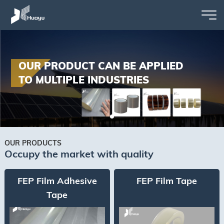
OUR PRODUCT CAN BE APPLIED
TO MULTIPLE INDUSTRIES
OUR PRODUCTS
Occupy the market with quality
FEP Film Adhesive
FEP Film Tape
Tape